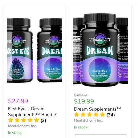
Original
$25.99
$27.99
Current
$19.99
price
price
First Eye + Dream
Dream Supplements™
Supplements™ Bundle
(34)
(3)
Mentalchemy Inc.
Mentalchemy Inc.
In stock
In stock