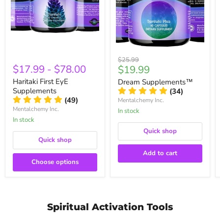
Original
$25.99
$17.99
-
$78.00
Current
$19.99
price
price
Haritaki First EyE
Dream Supplements™
Supplements
(34)
(49)
Mentalchemy Inc.
Mentalchemy Inc.
In stock
In stock
Quick shop
Quick shop
Add to cart
Choose options
Spiritual Activation Tools