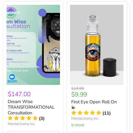
Original
$19.99
$147.00
Current
$9.99
price
price
Dream Wise
First Eye Open Roll On
TRANSFORMATIONAL
💫
Consultation
(11)
(3)
Mentalchemy Inc.
Mentalchemy Inc.
In stock