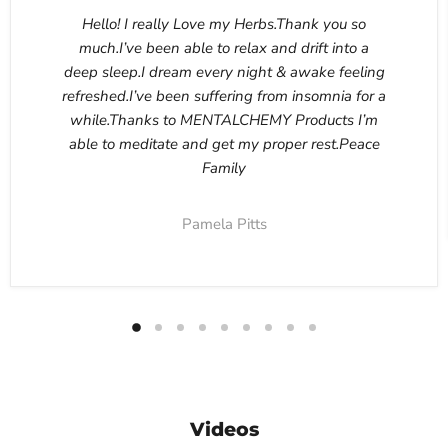
Hello! I really Love my Herbs.Thank you so
much.I’ve been able to relax and drift into a
deep sleep.I dream every night & awake feeling
refreshed.I’ve been suffering from insomnia for a
while.Thanks to MENTALCHEMY Products I’m
able to meditate and get my proper rest.Peace
Family
Pamela Pitts
Videos