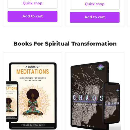
Quick shop
Quick shop
Add to cart
Add to cart
Books For Spiritual Transformation