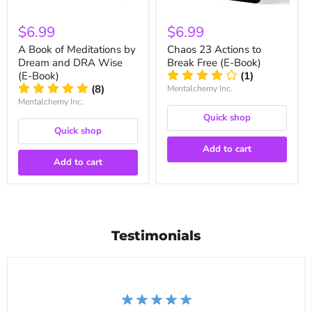
$6.99
$6.99
A Book of Meditations by
Chaos 23 Actions to
Dream and DRA Wise
Break Free (E-Book)
(E-Book)
(1)
(8)
Mentalchemy Inc.
Mentalchemy Inc.
Quick shop
Quick shop
Add to cart
Add to cart
Testimonials