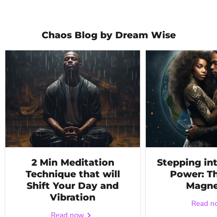
Chaos Blog by Dream Wise
2 Min Meditation
Stepping in
Technique that will
Power: Th
Shift Your Day and
Magne
Vibration
Read 
Read now