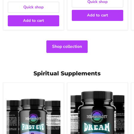
Quick shop
Quick shop
Add to cart
Add to cart
Shop collection
Spiritual Supplements