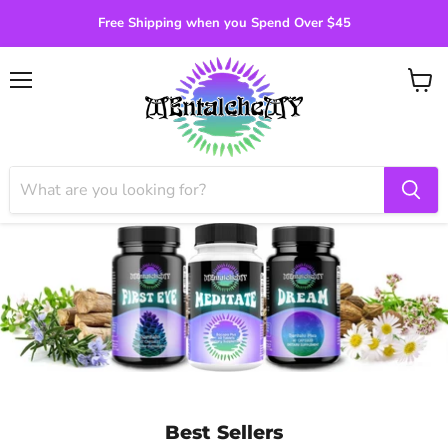
Free Shipping when you Spend Over $45
Menu
View
cart
Best Sellers